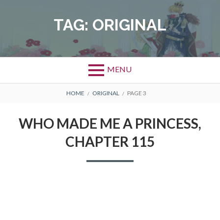
Skip
to
TAG:
ORIGINAL
content
MENU
BREADCRUMBS
HOME
ORIGINAL
PAGE 3
WHO MADE ME A PRINCESS,
CHAPTER 115