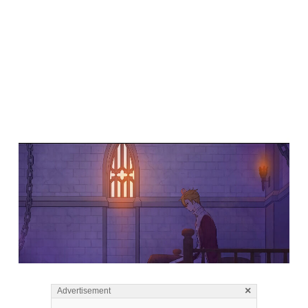
×
Advertisement