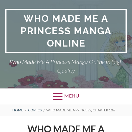
Skip
to
WHO MADE ME A
content
PRINCESS MANGA
ONLINE
Who Made Me A Princess Manga Online in High
Quality
MENU
BREADCRUMBS
HOME
COMICS
WHO MADE ME A PRINCESS, CHAPTER 106
WHO MADE ME A