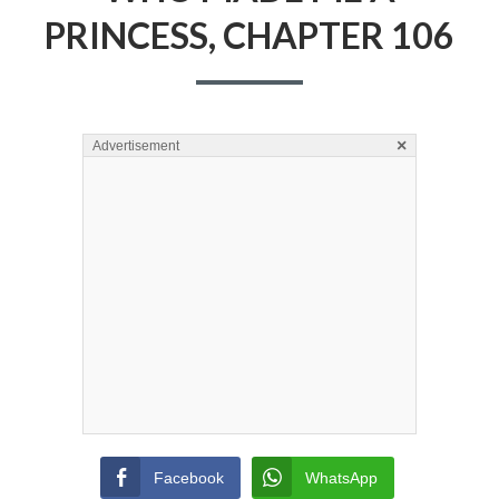
PRINCESS, CHAPTER 106
×
Advertisement
Facebook
WhatsApp