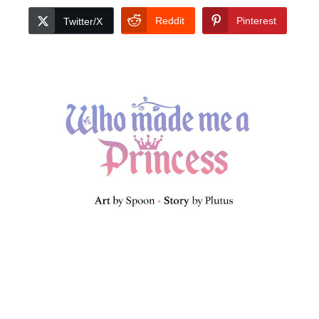
Reddit
Pinterest
Twitter/X