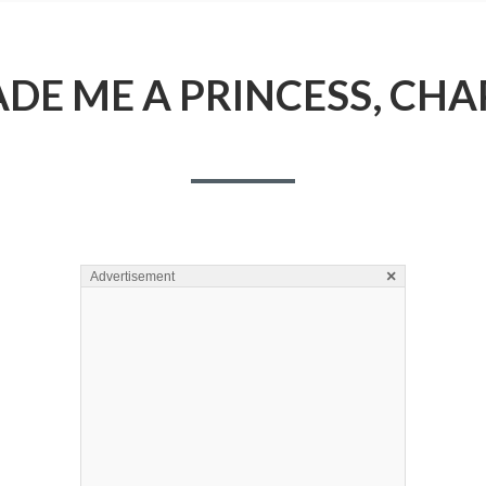
E ME A PRINCESS, CHA
×
Advertisement