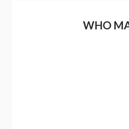
WHO MAD