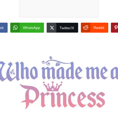
ok
WhatsApp
Reddit
Twitter/X