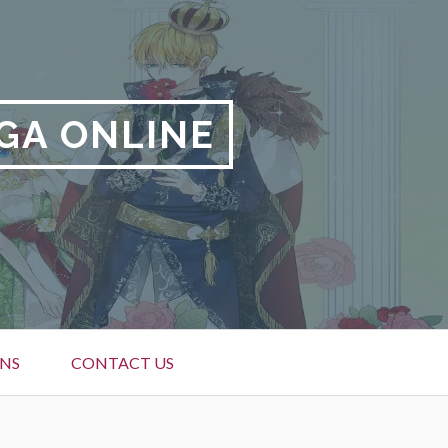
GA ONLINE
NS
CONTACT US