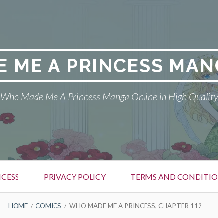
 ME A PRINCESS MAN
Who Made Me A Princess Manga Online in High Quality
CESS
PRIVACY POLICY
TERMS AND CONDITIO
HOME
COMICS
WHO MADE ME A PRINCESS, CHAPTER 112