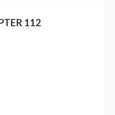
PTER 112