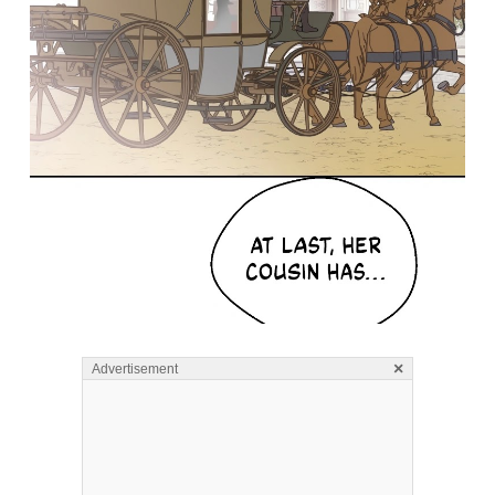
×
Advertisement