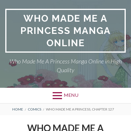
Skip
to
WHO MADE ME A
content
PRINCESS MANGA
ONLINE
Who Made Me A Princess Manga Online in High
Quality
MENU
BREADCRUMBS
HOME
COMICS
WHO MADE ME A PRINCESS, CHAPTER 127
WHO MADE ME A