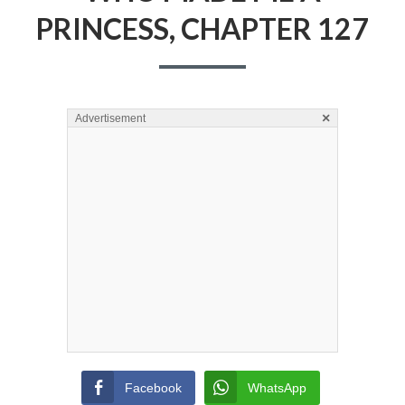
PRINCESS, CHAPTER 127
×
Advertisement
Facebook
WhatsApp