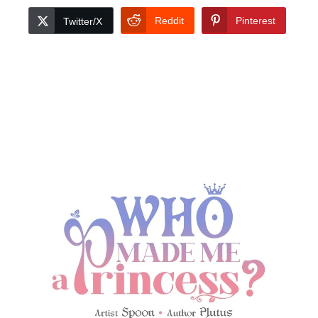
Reddit
Pinterest
Twitter/X