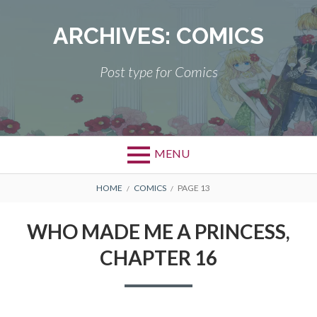
Skip
to
ARCHIVES:
COMICS
content
Post type for Comics
MENU
BREADCRUMBS
HOME
COMICS
PAGE 13
WHO MADE ME A PRINCESS,
CHAPTER 16