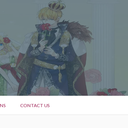
NS
CONTACT US