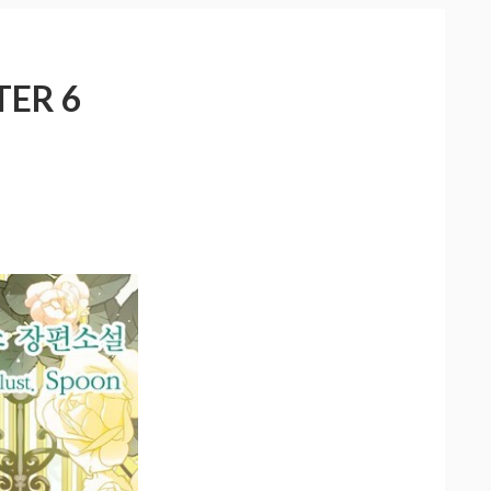
TER 6