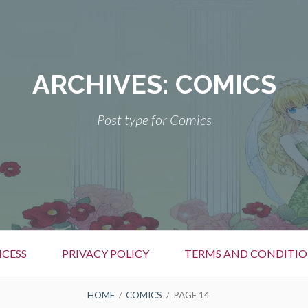
ARCHIVES:
COMICS
Post type for Comics
CESS
PRIVACY POLICY
TERMS AND CONDITIO
HOME
COMICS
PAGE 14