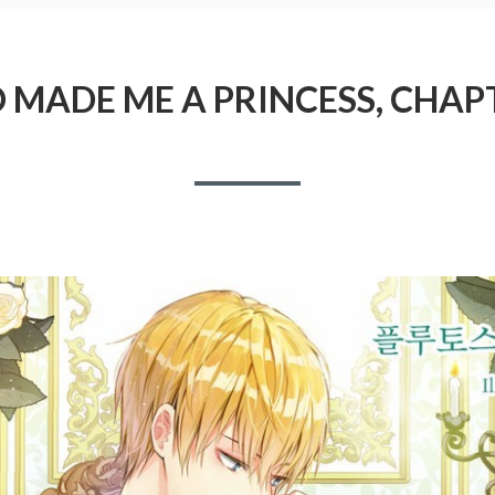
MADE ME A PRINCESS, CHAP