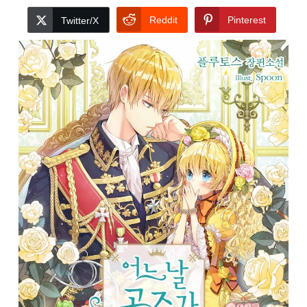
Reddit
Pinterest
Twitter/X