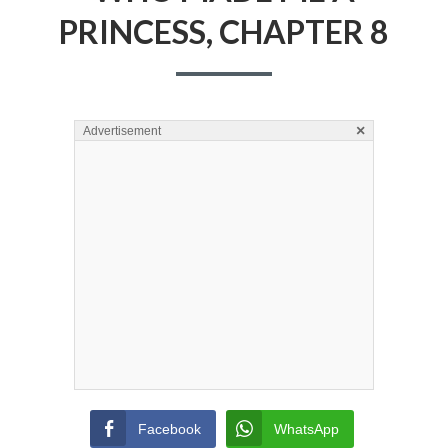
PRINCESS, CHAPTER 8
×
Advertisement
Facebook
WhatsApp