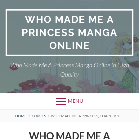
Skip
to
WHO MADE ME A
content
PRINCESS MANGA
ONLINE
Who Made Me A Princess Manga Online in High
Quality
MENU
BREADCRUMBS
HOME
COMICS
WHO MADE ME A PRINCESS, CHAPTER 8
WHO MADE ME A