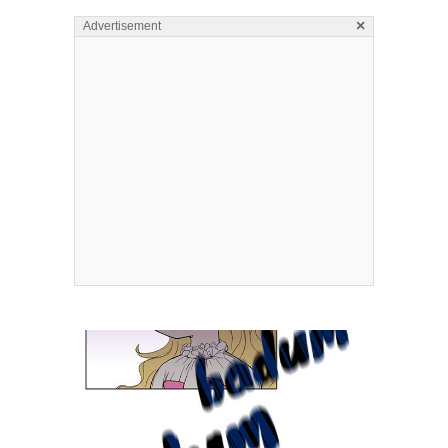
×
Advertisement