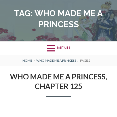
Skip
to
TAG:
WHO MADE ME A
content
PRINCESS
MENU
BREADCRUMBS
HOME
WHO MADE ME A PRINCESS
PAGE 2
WHO MADE ME A PRINCESS,
CHAPTER 125