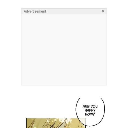
×
Advertisement