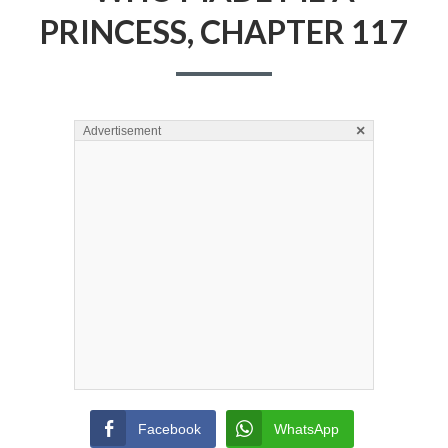
PRINCESS, CHAPTER 117
×
Advertisement
Facebook
WhatsApp