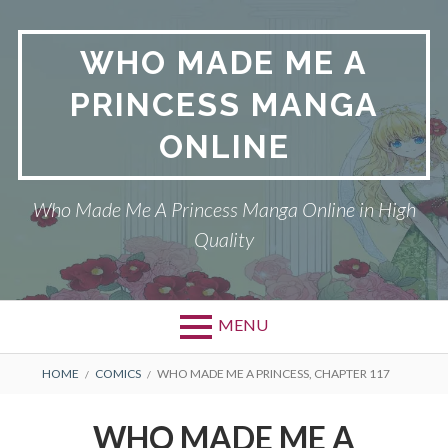
Skip
to
WHO MADE ME A
content
PRINCESS MANGA
ONLINE
Who Made Me A Princess Manga Online in High
Quality
MENU
BREADCRUMBS
HOME
COMICS
WHO MADE ME A PRINCESS, CHAPTER 117
WHO MADE ME A