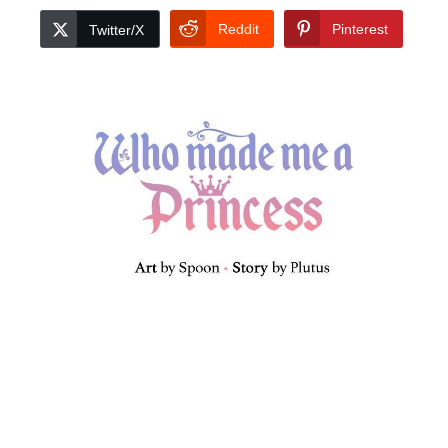
Reddit
Pinterest
Twitter/X