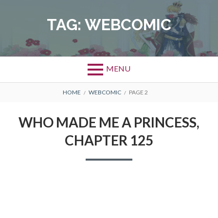
Skip
to
TAG:
WEBCOMIC
content
MENU
BREADCRUMBS
HOME
WEBCOMIC
PAGE 2
WHO MADE ME A PRINCESS,
CHAPTER 125