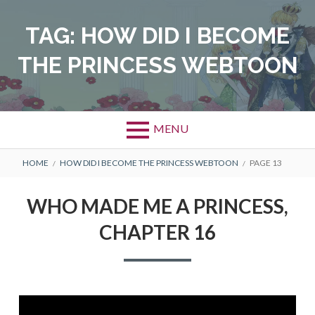
Skip
to
TAG:
HOW DID I BECOME
content
THE PRINCESS WEBTOON
MENU
BREADCRUMBS
HOME
HOW DID I BECOME THE PRINCESS WEBTOON
PAGE 13
WHO MADE ME A PRINCESS,
CHAPTER 16