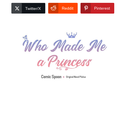
Reddit
Pinterest
Twitter/X