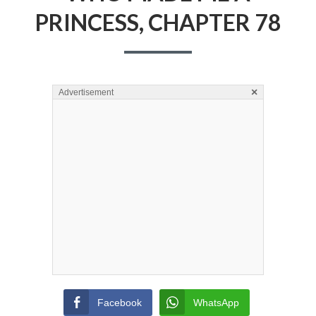
PRINCESS, CHAPTER 78
×
Advertisement
Facebook
WhatsApp