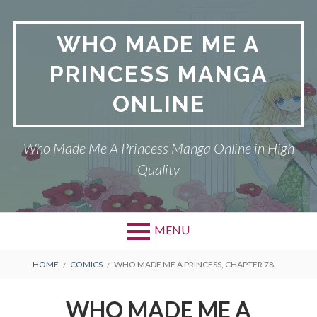
Skip
to
WHO MADE ME A
content
PRINCESS MANGA
ONLINE
Who Made Me A Princess Manga Online in High
Quality
MENU
BREADCRUMBS
HOME
COMICS
WHO MADE ME A PRINCESS, CHAPTER 78
WHO MADE ME A