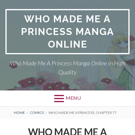
Skip
to
WHO MADE ME A
content
PRINCESS MANGA
ONLINE
Who Made Me A Princess Manga Online in High
Quality
MENU
BREADCRUMBS
HOME
COMICS
WHO MADE ME A PRINCESS, CHAPTER 77
WHO MADE ME A