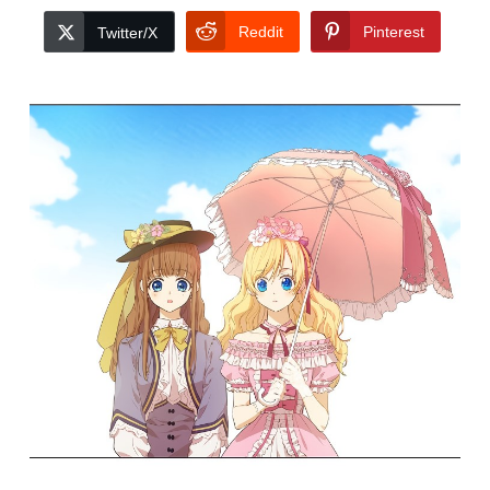
Reddit
Pinterest
Twitter/X