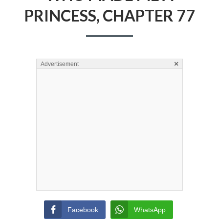
PRINCESS, CHAPTER 77
×
Advertisement
Facebook
WhatsApp