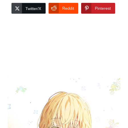
Reddit
Pinterest
Twitter/X