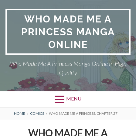
Skip
to
WHO MADE ME A
content
PRINCESS MANGA
ONLINE
Who Made Me A Princess Manga Online in High
Quality
MENU
BREADCRUMBS
HOME
COMICS
WHO MADE ME A PRINCESS, CHAPTER 27
WHO MADE ME A