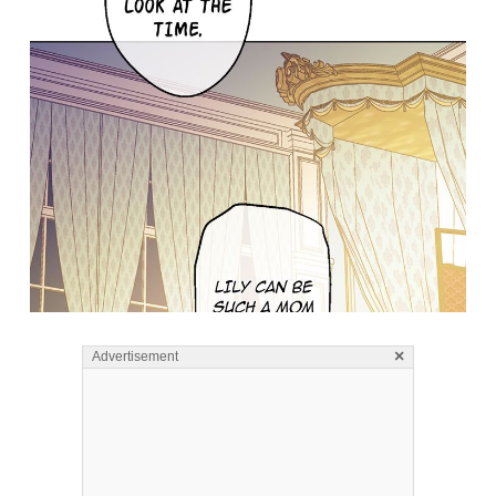
×
Advertisement