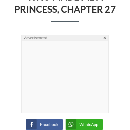
PRINCESS, CHAPTER 27
×
Advertisement
Facebook
WhatsApp