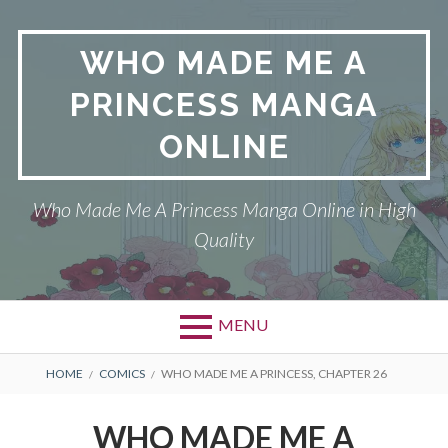
Skip
to
WHO MADE ME A
content
PRINCESS MANGA
ONLINE
Who Made Me A Princess Manga Online in High
Quality
MENU
BREADCRUMBS
HOME
COMICS
WHO MADE ME A PRINCESS, CHAPTER 26
WHO MADE ME A