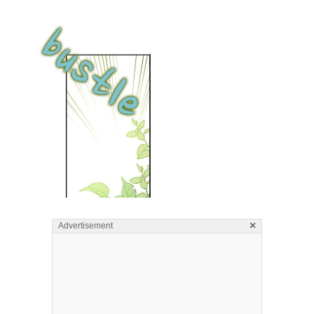
×
Advertisement