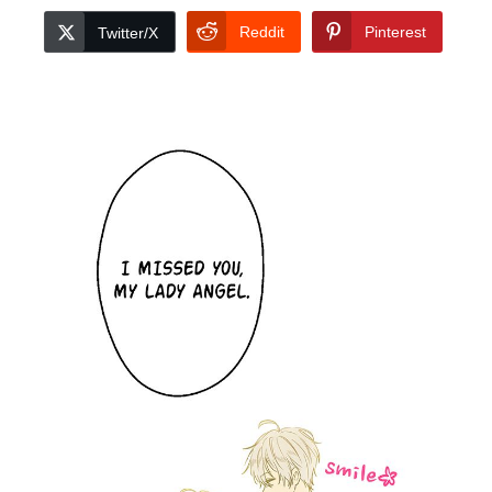
Reddit
Pinterest
Twitter/X