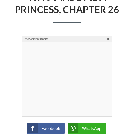
PRINCESS, CHAPTER 26
×
Advertisement
Facebook
WhatsApp