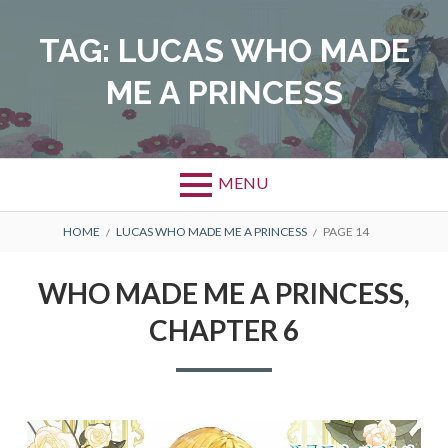
Skip
to
TAG:
LUCAS WHO MADE
content
ME A PRINCESS
MENU
BREADCRUMBS
HOME
LUCAS WHO MADE ME A PRINCESS
PAGE 14
WHO MADE ME A PRINCESS,
CHAPTER 6