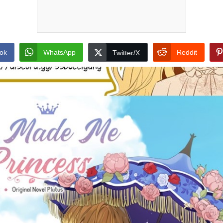
ok
WhatsApp
Reddit
Twitter/X