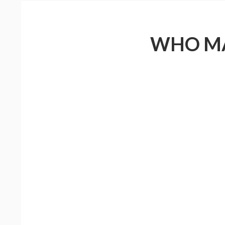
WHO MA