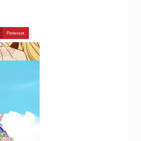
Pinterest