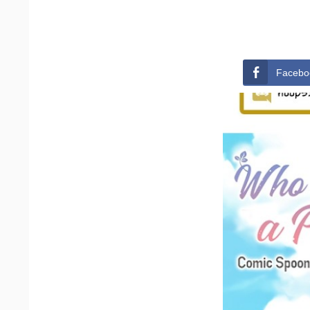
Facebo