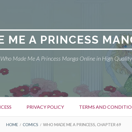
 ME A PRINCESS MAN
Who Made Me A Princess Manga Online in High Quality
CESS
PRIVACY POLICY
TERMS AND CONDITIO
HOME
COMICS
WHO MADE ME A PRINCESS, CHAPTER 69