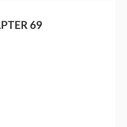
PTER 69