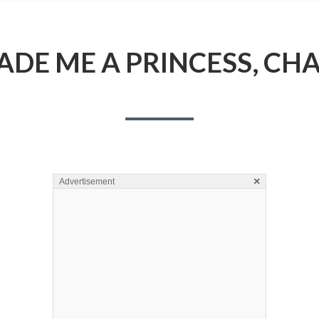
DE ME A PRINCESS, CHA
×
Advertisement