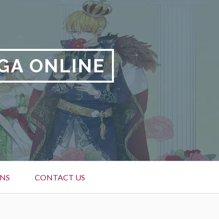
GA ONLINE
NS
CONTACT US