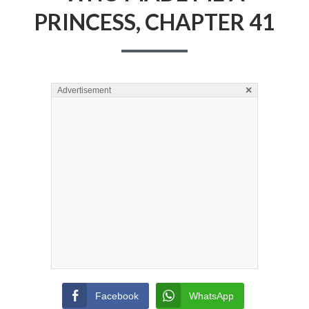
PRINCESS, CHAPTER 41
×
Advertisement
Facebook
WhatsApp