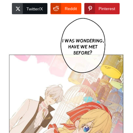
Reddit
Pinterest
Twitter/X