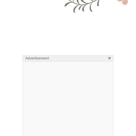
×
Advertisement