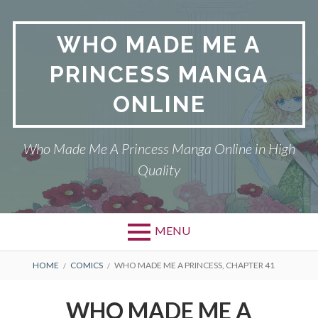
Skip
to
WHO MADE ME A
content
PRINCESS MANGA
ONLINE
Who Made Me A Princess Manga Online in High
Quality
MENU
BREADCRUMBS
HOME
COMICS
WHO MADE ME A PRINCESS, CHAPTER 41
WHO MADE ME A