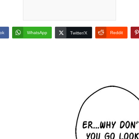
ok
WhatsApp
Reddit
Twitter/X