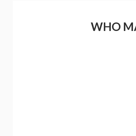
WHO MA