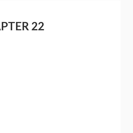
PTER 22