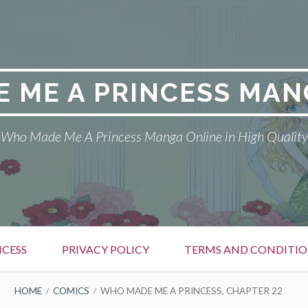
 ME A PRINCESS MAN
Who Made Me A Princess Manga Online in High Quality
CESS
PRIVACY POLICY
TERMS AND CONDITIO
HOME
COMICS
WHO MADE ME A PRINCESS, CHAPTER 22