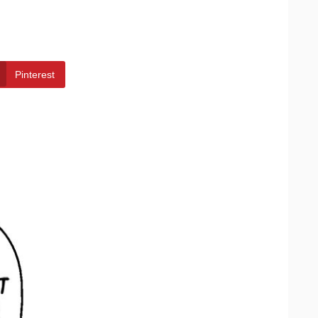
Pinterest