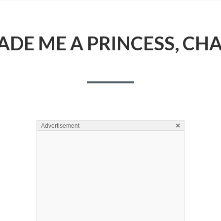
DE ME A PRINCESS, CHA
×
Advertisement