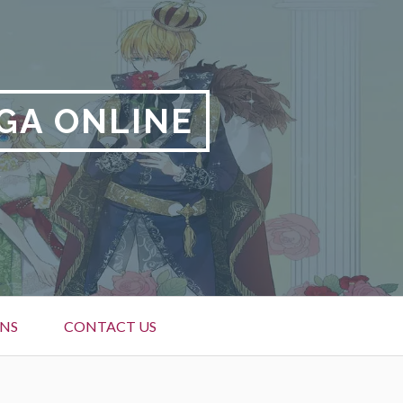
GA ONLINE
NS
CONTACT US