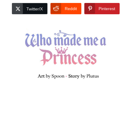
Reddit
Pinterest
Twitter/X