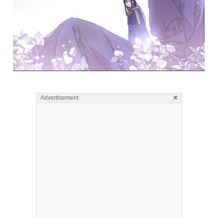
×
Advertisement