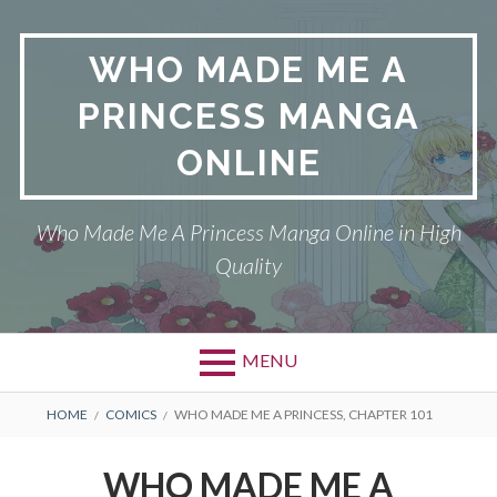
Skip
to
WHO MADE ME A
content
PRINCESS MANGA
ONLINE
Who Made Me A Princess Manga Online in High
Quality
MENU
BREADCRUMBS
HOME
COMICS
WHO MADE ME A PRINCESS, CHAPTER 101
WHO MADE ME A