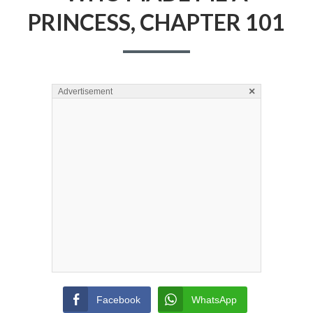
PRINCESS, CHAPTER 101
×
Advertisement
Facebook
WhatsApp